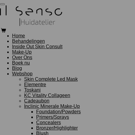
Ga
direct
naar
de
hoofdinhoud
Home
Behandelingen
Inside Out Skin Consult
Make-Up
Over Ons
Boek nu
Blog
Webshop
Skin Complete Led Mask
Elementre
Toskani
KC Vitality Collageen
Cadeaubon
Inclinic Minerale Make-Up
Foundation/Powders
Primers/Sprays
Concealers
Bronzer/Highlighter
Blush