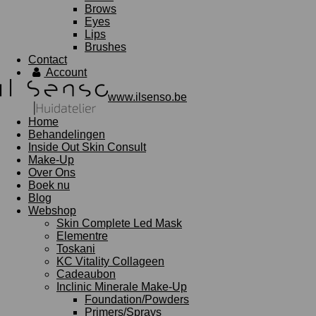
Brows
Eyes
Lips
Brushes
Contact
Account
www.ilsenso.be
Home
Behandelingen
Inside Out Skin Consult
Make-Up
Over Ons
Boek nu
Blog
Webshop
Skin Complete Led Mask
Elementre
Toskani
KC Vitality Collageen
Cadeaubon
Inclinic Minerale Make-Up
Foundation/Powders
Primers/Sprays