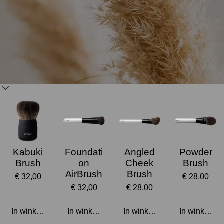
Kabuki
Foundati
Angled
Powder
Brush
on
Cheek
Brush
AirBrush
Brush
€ 32,00
€ 28,00
€ 32,00
€ 28,00
In winkelwagen
In winkelwagen
In winkelwagen
In winkelwa