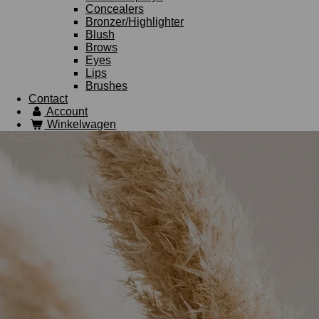
Concealers
Bronzer/Highlighter
Blush
Brows
Eyes
Lips
Brushes
Contact
Account
Winkelwagen
CADEAUBON