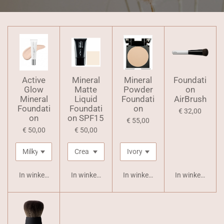
Active
Mineral
Mineral
Foundati
Glow
Matte
Powder
on
Mineral
Liquid
Foundati
AirBrush
Foundati
Foundati
on
€ 32,00
on
on SPF15
€ 55,00
€ 50,00
€ 50,00
In winkelwagen
In winkelwagen
In winkelwagen
In winkelwagen